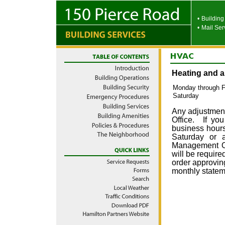
•
Building
•
Mail Ser
Heating and ai
Monday through Fr
Saturday
Any adjustmen
Office. If you
business hours 
Saturday or 
Management Off
will be require
order approvin
monthly statem