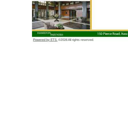
Powered by ETS.
©2026 All rights reserved.